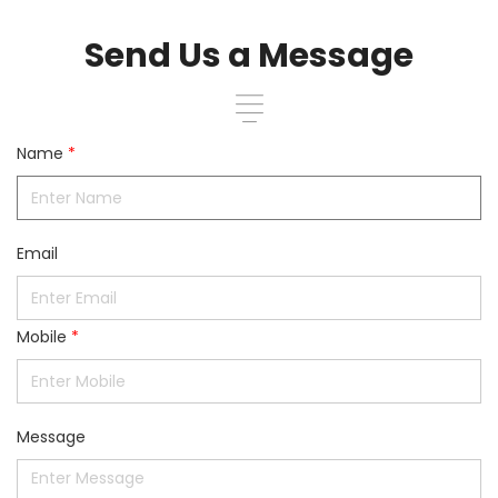
Send Us a Message
Name
*
Email
Mobile
*
Message