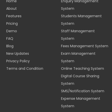
Home
Enquiry Management
About
System
Features
Students Management
Pricing
System
Demo
Staff Management
FAQ
System
Blog
Fees Management System
New Updates
Exam Management
Privacy Policy
System
Terms and Condition
Online Teaching System
Digital Course Sharing
System
SMS/Notification System
Expense Management
System