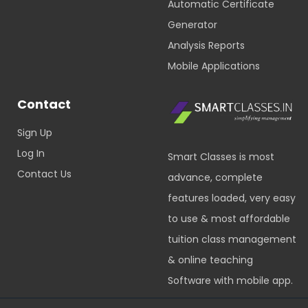
Automatic Certificate
Generator
Analysis Reports
Mobile Applications
Contact
Sign Up
Log In
Smart Classes is most
Contact Us
advance, complete
features loaded, very easy
to use & most affordable
tuition class management
& online teaching
Software with mobile app.