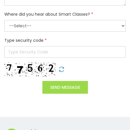
Where did you hear about Smart Classes?
*
Type security code
*