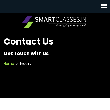
Contact Us
Get Touch with us
Home
Inquiry