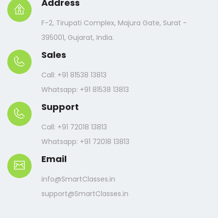
Address
F-2, Tirupati Complex, Majura Gate, Surat -
395001, Gujarat, India.
Sales
Call: +91 81538 13813
Whatsapp: +91 81538 13813
Support
Call: +91 72018 13813
Whatsapp: +91 72018 13813
Email
info@SmartClasses.in
support@SmartClasses.in