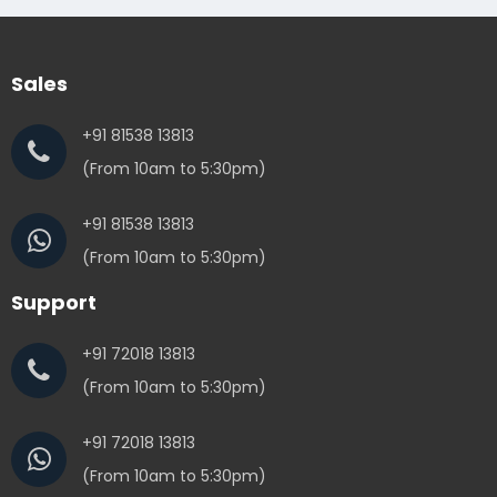
Sales
+91 81538 13813
(From 10am to 5:30pm)
+91 81538 13813
(From 10am to 5:30pm)
Support
+91 72018 13813
(From 10am to 5:30pm)
+91 72018 13813
(From 10am to 5:30pm)