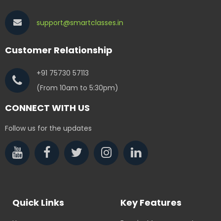
support@smartclasses.in
Customer Relationship
+91 75730 57113
(From 10am to 5:30pm)
CONNECT WITH US
Follow us for the updates
Quick Links
Key Features