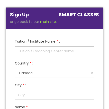
Sign Up
SMART CLASSES
or go back to our
main site
.
Tuition / Institute Name
*
:
Country
*
:
City
*
:
Name
*
: