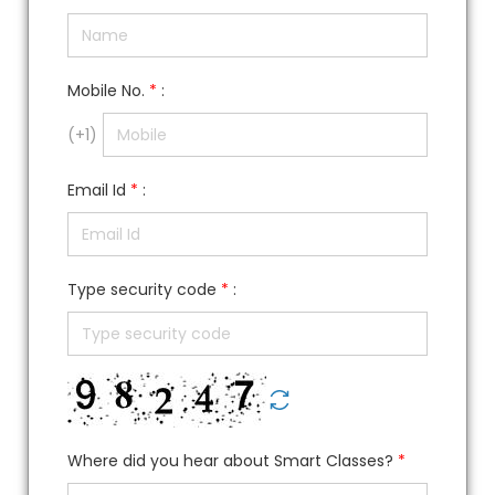
Mobile No.
*
:
(
+1
)
Email Id
*
:
Type security code
*
:
Where did you hear about Smart Classes?
*