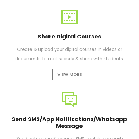
Share Digital Courses
Create & upload your digital courses in videos or
documents format securly & share with students.
VIEW MORE
Send SMS/App Notifications/Whatsapp
Message
Send automatic & manual SMS, mobile app push