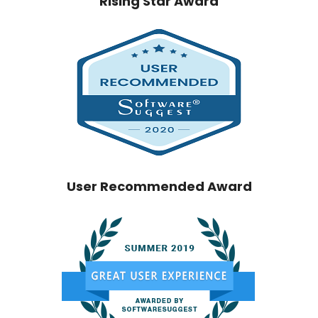
Rising Star Award
User Recommended Award