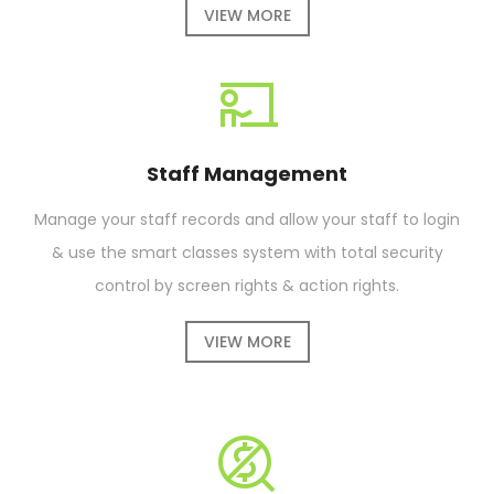
VIEW MORE
Staff Management
Manage your staff records and allow your staff to login
& use the smart classes system with total security
control by screen rights & action rights.
VIEW MORE