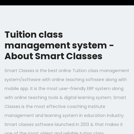
Tuition class
management system -
About Smart Classes
Smart Classes is the best online Tuition class management
system/software with online teaching software along with
mobile app. It is the most user-friendly ERP system along
with online teaching tools & digital learning system. Smart
Classes is the most effective coaching institute
management and learning system in education industry.
Smart classes software launched in 2013 & that makes it
one of the most oldest and reliable tution class