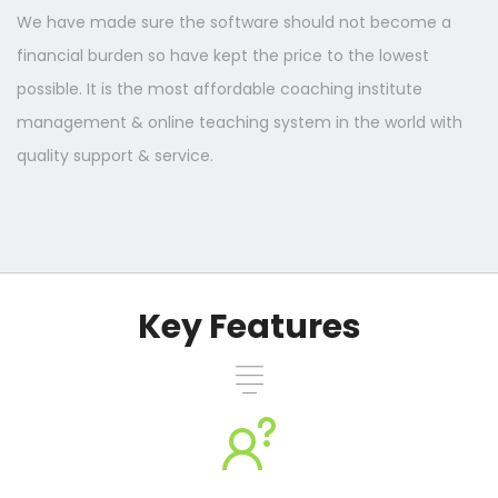
We have made sure the software should not become a
financial burden so have kept the price to the lowest
possible. It is the most affordable coaching institute
management & online teaching system in the world with
quality support & service.
Key Features