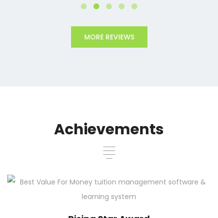
MORE REVIEWS
Achievements