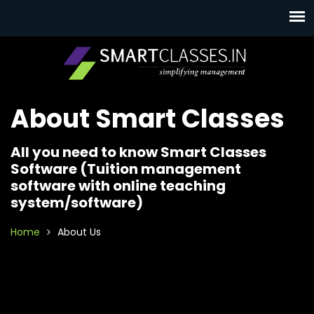
About Smart Classes
All you need to know Smart Classes
Software (Tuition management
software with online teaching
system/software)
Home
About Us