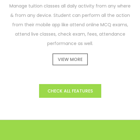
Manage tuition classes all daily activity from any where
& from any device. Student can perform all the action
from their mobile app like attend online MCQ exams,
attend live classes, check exam, fees, attendance
performance as well.
VIEW MORE
CHECK ALL FEATURES