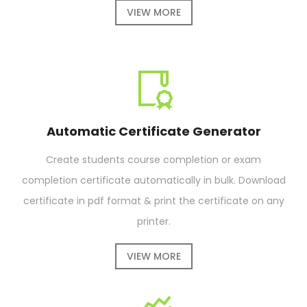
VIEW MORE
Automatic Certificate Generator
Create students course completion or exam
completion certificate automatically in bulk. Download
certificate in pdf format & print the certificate on any
printer.
VIEW MORE