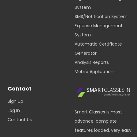
System
SMS/Notification System
Expense Management
System
Automatic Certificate
Generator
Analysis Reports
Mobile Applications
Contact
Sign Up
Log In
Smart Classes is most
Contact Us
advance, complete
features loaded, very easy