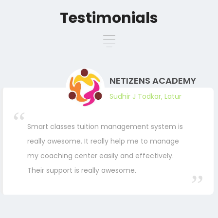
Testimonials
NETIZENS ACADEMY
Sudhir J Todkar, Latur
Smart classes tuition management system is
really awesome. It really help me to manage
my coaching center easily and effectively.
Their support is really awesome.