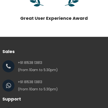
Great User Experience Award
Sales
+91 81538 13813
(From 10am to 5:30pm)
+91 81538 13813
(From 10am to 5:30pm)
Support