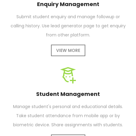
Enquiry Management
Submit student enquiry and manage followup or
calling history. Use lead generator page to get enquiry
from other platform.
VIEW MORE
Student Management
Manage student's personal and educational details.
Take student attendance from mobile app or by
biometric device. Share assignments with students.