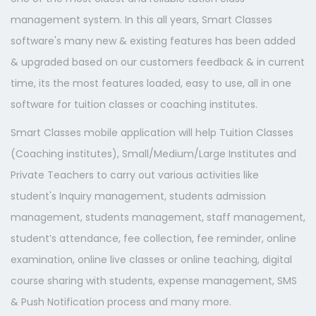
management system. In this all years, Smart Classes
software's many new & existing features has been added
& upgraded based on our customers feedback & in current
time, its the most features loaded, easy to use, all in one
software for tuition classes or coaching institutes.
Smart Classes mobile application will help Tuition Classes
(Coaching institutes), Small/Medium/Large Institutes and
Private Teachers to carry out various activities like
student's Inquiry management, students admission
management, students management, staff management,
student’s attendance, fee collection, fee reminder, online
examination, online live classes or online teaching, digital
course sharing with students, expense management, SMS
& Push Notification process and many more.