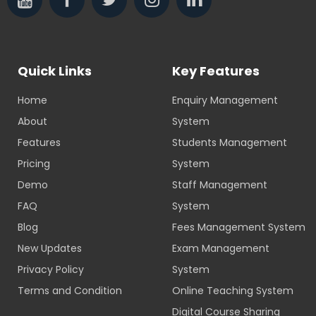
Quick Links
Key Features
Home
Enquiry Management
About
System
Features
Students Management
Pricing
System
Demo
Staff Management
FAQ
System
Blog
Fees Management System
New Updates
Exam Management
Privacy Policy
System
Terms and Condition
Online Teaching System
Digital Course Sharing