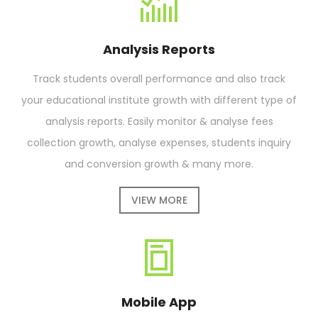
Analysis Reports
Track students overall performance and also track
your educational institute growth with different type of
analysis reports. Easily monitor & analyse fees
collection growth, analyse expenses, students inquiry
and conversion growth & many more.
VIEW MORE
Mobile App