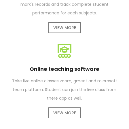
mark's records and track complete student
performance for each subjects.
VIEW MORE
Online teaching software
Take live online classes zoom, gmeet and microsoft
team platform. Student can join the live class from
there app as well.
VIEW MORE