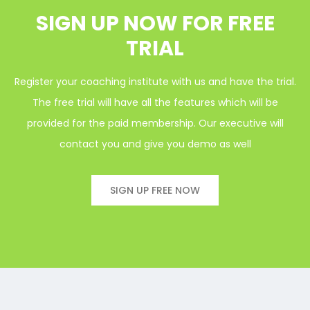
SIGN UP NOW FOR FREE
TRIAL
Register your coaching institute with us and have the trial.
The free trial will have all the features which will be
provided for the paid membership. Our executive will
contact you and give you demo as well
SIGN UP FREE NOW