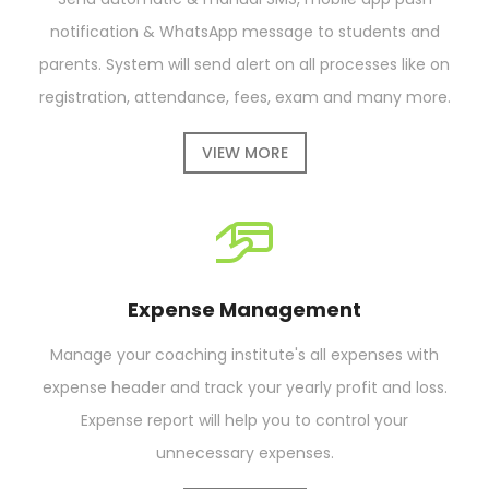
notification & WhatsApp message to students and
parents. System will send alert on all processes like on
registration, attendance, fees, exam and many more.
VIEW MORE
Expense Management
Manage your coaching institute's all expenses with
expense header and track your yearly profit and loss.
Expense report will help you to control your
unnecessary expenses.