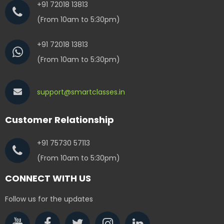
+91 72018 13813
(From 10am to 5:30pm)
+91 72018 13813
(From 10am to 5:30pm)
support@smartclasses.in
Customer Relationship
+91 75730 57113
(From 10am to 5:30pm)
CONNECT WITH US
Follow us for the updates