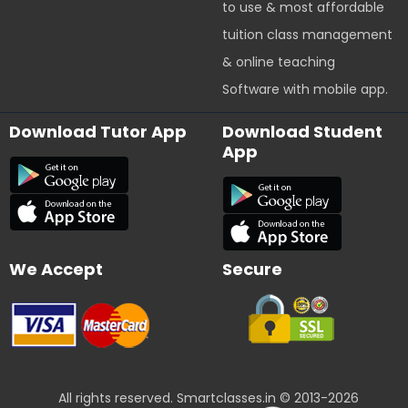
to use & most affordable
tuition class management
& online teaching
Software with mobile app.
Download Tutor App
Download Student
App
We Accept
Secure
All rights reserved. Smartclasses.in © 2013-2026