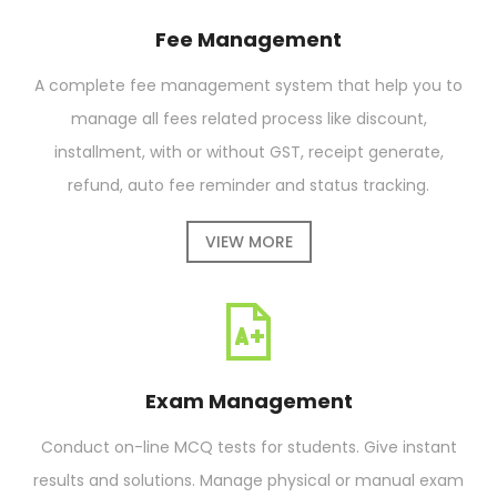
Fee Management
A complete fee management system that help you to
manage all fees related process like discount,
installment, with or without GST, receipt generate,
refund, auto fee reminder and status tracking.
VIEW MORE
Exam Management
Conduct on-line MCQ tests for students. Give instant
results and solutions. Manage physical or manual exam