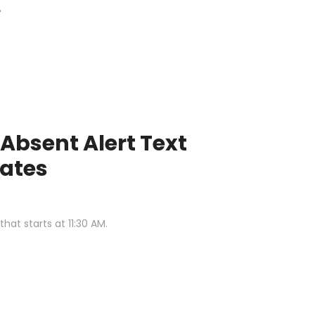
"
Absent Alert Text
ates
at starts at 11:30 AM.