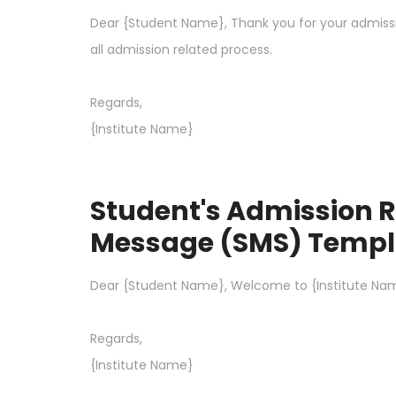
Dear {Student Name}, Thank you for your admission
all admission related process.
Regards,
{Institute Name}
Student's Admission R
Message (SMS) Templ
Dear {Student Name}, Welcome to {Institute Nam
Regards,
{Institute Name}