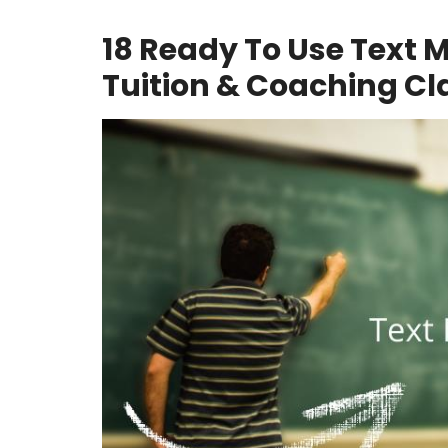
18 Ready To Use Text 
Tuition & Coaching Cl