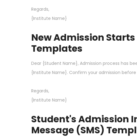
Regards,
{Institute Name}
New Admission Starts
Templates
Dear {Student Name}, Admission process has bee
{Institute Name}. Confirm your admission before i
Regards,
{Institute Name}
Student's Admission 
Message (SMS) Templ