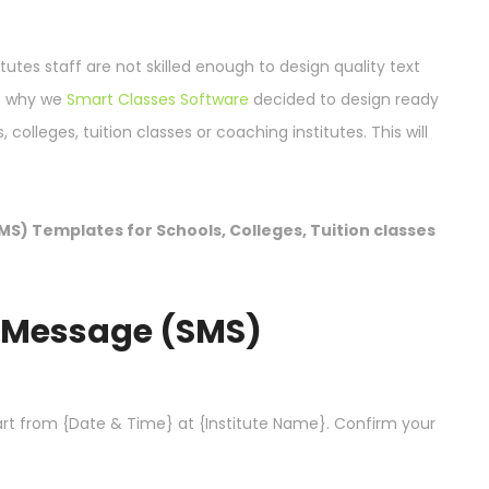
itutes staff are not skilled enough to design quality text
at why we
Smart Classes Software
decided to design ready
olleges, tuition classes or coaching institutes. This will
MS) Templates for Schools, Colleges, Tuition classes
t Message (SMS)
rt from {Date & Time} at {Institute Name}. Confirm your