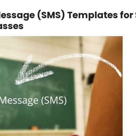
Message (SMS) Templates for 
asses