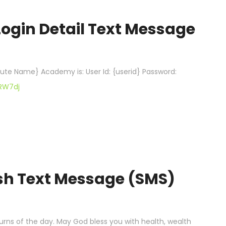
Login Detail Text Message
itute Name} Academy is: User Id: {userid} Password:
cRW7dj
ish Text Message (SMS)
ns of the day. May God bless you with health, wealth