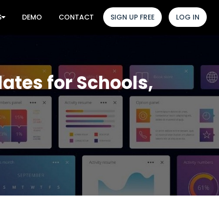
S
DEMO
CONTACT
SIGN UP FREE
LOG IN
ates for Schools,