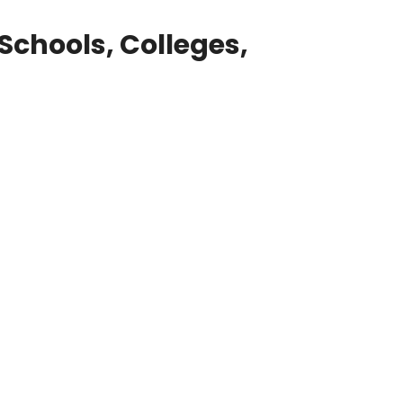
Schools, Colleges,