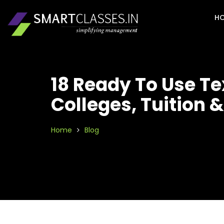
H
18 Ready To Use T
Colleges, Tuition 
Home
Blog