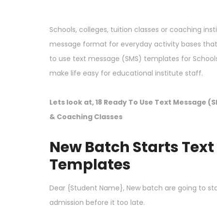
Schools, colleges, tuition classes or coaching inst
message format for everyday activity bases th
to use text message (SMS) templates for Schools, c
make life easy for educational institute staff.
Lets look at, 18 Ready To Use Text Message (S
& Coaching Classes
New Batch Starts Tex
Templates
Dear {Student Name}, New batch are going to sta
admission before it too late.