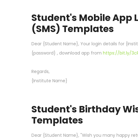
Student's Mobile App 
(SMS) Templates
Dear {Student Name}, Your login details for {Inst
{password} , download app from
https://bit.ly/3
Regards,
{Institute Name}
Student's Birthday W
Templates
Dear {Student Name}, "Wish you many happy retur