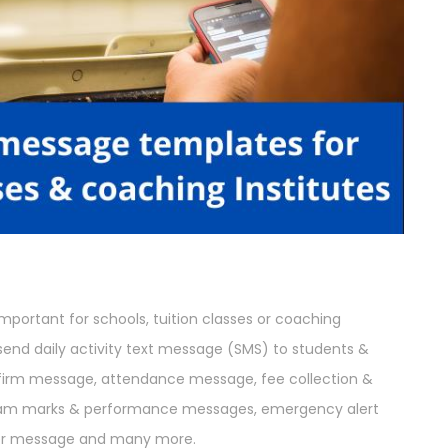
portant for schools, tuition classes or coaching
o send daily activity text message (SMS) to students &
nfirm message, attendance message, fee collection &
am marks & performance messages, emergency alert
der message and many more.