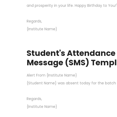
and prosperity in your life. Happy Birthday to You!
Regards,
{Institute Name}
Student's Attendance 
Message (SMS) Templ
Alert From {Institute Name}
{Student Name} was absent today for the batch th
Regards,
{Institute Name}