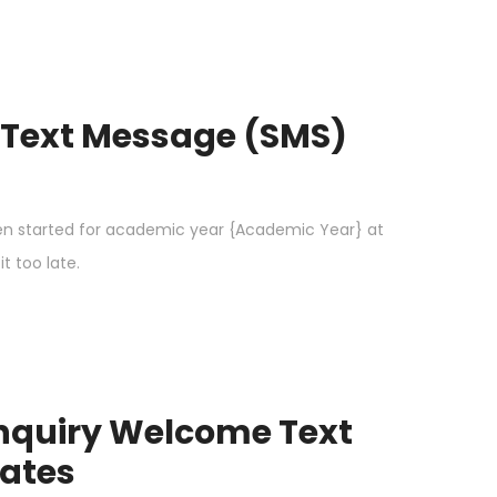
 Text Message (SMS)
n started for academic year {Academic Year} at
t too late.
Inquiry Welcome Text
ates