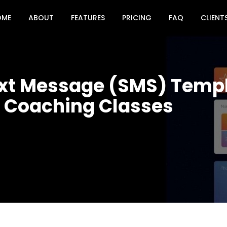
OME
ABOUT
FEATURES
PRICING
FAQ
CLIENT
ext Message (SMS) Templ
& Coaching Classes