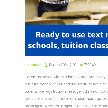
Education
16 Dec 2021 12:29
170842
Communication with students & parents is very im
Institute. School or educational institute have t
parents like registration message, admission co
reminder message, exam reminder message, ex
messages, event messages, online class remin