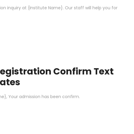
 inquiry at {Institute Name}. Our staff will help you for
egistration Confirm Text
ates
e}, Your admission has been confirm.